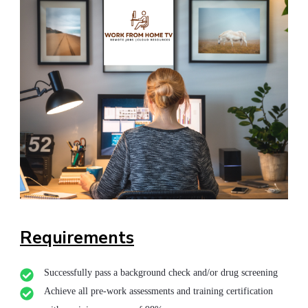
Requirements
Successfully pass a background check and/or drug screening
Achieve all pre-work assessments and training certification