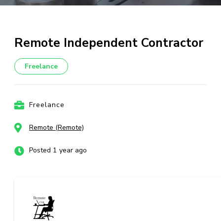
Remote Independent Contractor
Freelance
Freelance
Remote (Remote)
Posted 1 year ago