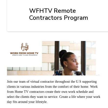
WFHTV Remote
Contractors Program
Join our team of virtual contractor throughout the U.S supporting
clients in various industries from the comfort of their home. Work
from Home TV contractors create their own work schedule and
select the clients they want to service. Create a life where your work
day fits around your lifestyle.