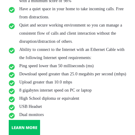
with a minimum score of 98%
Have a quiet space in your home to take incoming calls. Free
from distractions.
Quiet and secure working environment so you can manage a
consistent flow of calls and client interaction without the
disruption/distraction of others.
Ability to connect to the Internet with an Ethernet Cable with
the following Internet speed requirements:
Ping speed lower than 50 milliseconds (ms)
Download speed greater than 25.0 megabits per second (mbps)
Upload greater than 10.0 mbps
8 gigabytes internet speed on PC or laptop
High School diploma or equivalent
USB Headset
Dual monitors