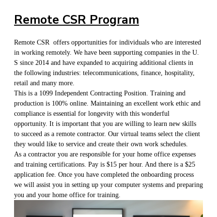
Remote CSR Program
Remote CSR offers opportunities for individuals who are interested
in working remotely. We have been supporting companies in the U.
S since 2014 and have expanded to acquiring additional clients in
the following industries: telecommunications, finance, hospitality,
retail and many more.
This is a 1099 Independent Contracting Position. Training and
production is 100% online. Maintaining an excellent work ethic and
compliance is essential for longevity with this wonderful
opportunity. It is important that you are willing to learn new skills
to succeed as a remote contractor. Our virtual teams select the client
they would like to service and create their own work schedules.
As a contractor you are responsible for your home office expenses
and training certifications. Pay is $15 per hour. And there is a $25
application fee. Once you have completed the onboarding process
we will assist you in setting up your computer systems and preparing
you and your home office for training.