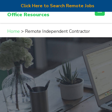
Skip
Click Here to Search Remote Jobs
Work From Home Jobs | Home
to
Office Resources
content
(Press
Enter)
Home
>
Remote Independent Contractor